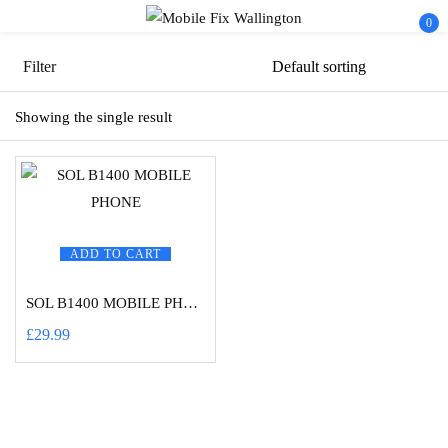
0
Sign in
Filter
Showing the single result
Remember me
Lost password?
Log in
ADD TO CART
SOL B1400 MOBILE PHONE
Create an account
£
29.99