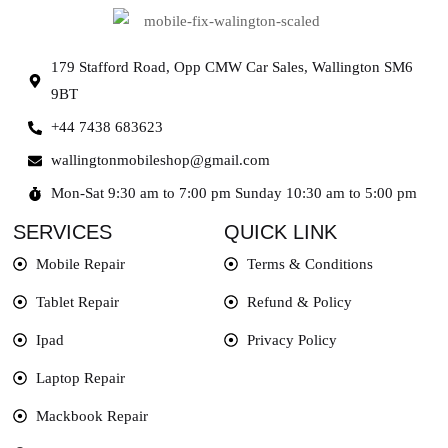
179 Stafford Road, Opp CMW Car Sales, Wallington SM6
9BT
+44 7438 683623
wallingtonmobileshop@gmail.com
Mon-Sat 9:30 am to 7:00 pm Sunday 10:30 am to 5:00 pm
SERVICES
QUICK LINK
Mobile Repair
Terms & Conditions
Tablet Repair
Refund & Policy
Ipad
Privacy Policy
Laptop Repair
Mackbook Repair