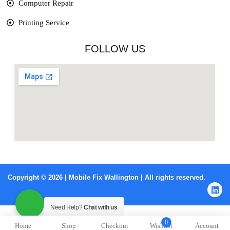
Computer Repair
Printing Service
FOLLOW US
Copyright © 2026 | Mobile Fix Wallington | All rights reserved.
Need Help?
Chat with us
0
Home
Shop
Checkout
Wishlist
Account