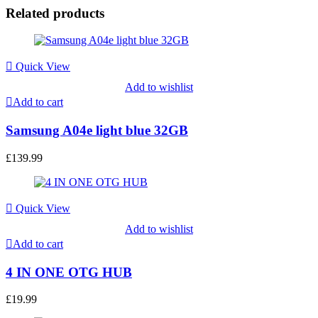
Related products
Quick View
Add to wishlist
Add to cart
Samsung A04e light blue 32GB
£
139.99
Quick View
Add to wishlist
Add to cart
4 IN ONE OTG HUB
£
19.99