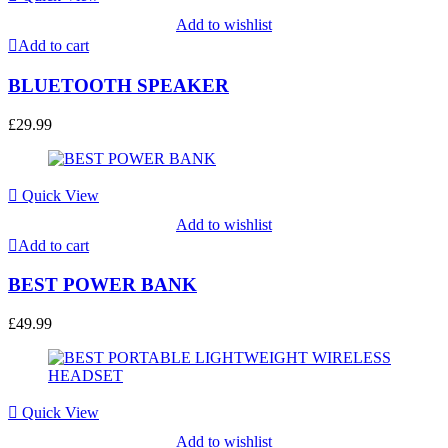
Add to wishlist
Add to cart
BLUETOOTH SPEAKER
£
29.99
Quick View
Add to wishlist
Add to cart
BEST POWER BANK
£
49.99
Quick View
Add to wishlist