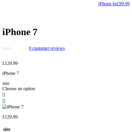
iPhone 6s
£
99.99
iPhone 7
0
customer reviews
£
129.99
iPhone 7
size
Choose an option
£
129.99
size