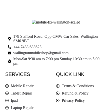
179 Stafford Road, Opp CMW Car Sales, Wallington
SM6 9BT
+44 7438 683623
wallingtonmobileshop@gmail.com
Mon-Sat 9:30 am to 7:00 pm Sunday 10:30 am to 5:00
pm
SERVICES
QUICK LINK
Mobile Repair
Terms & Conditions
Tablet Repair
Refund & Policy
Ipad
Privacy Policy
Laptop Repair