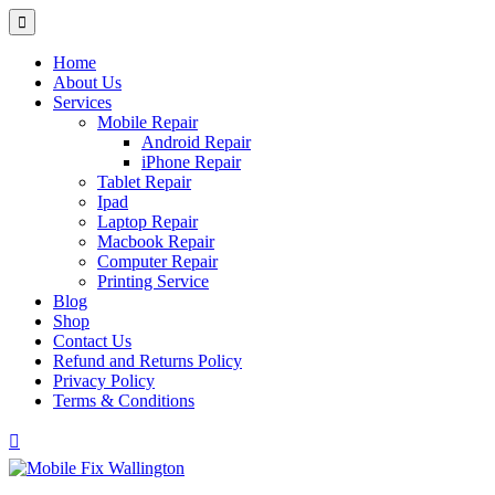
Home
About Us
Services
Mobile Repair
Android Repair
iPhone Repair
Tablet Repair
Ipad
Laptop Repair
Macbook Repair
Computer Repair
Printing Service
Blog
Shop
Contact Us
Refund and Returns Policy
Privacy Policy
Terms & Conditions