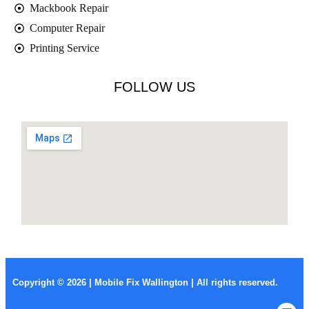
Mackbook Repair
Computer Repair
Printing Service
FOLLOW US
Copyright © 2026 | Mobile Fix Wallington | All rights reserved.