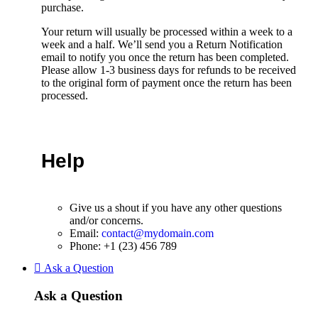
purchase.
Your return will usually be processed within a week to a
week and a half. We’ll send you a Return Notification
email to notify you once the return has been completed.
Please allow 1-3 business days for refunds to be received
to the original form of payment once the return has been
processed.
Help
Give us a shout if you have any other questions
and/or concerns.
Email:
contact@mydomain.com
Phone: +1 (23) 456 789
Ask a Question
Ask a Question