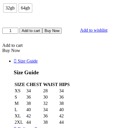
32gb
64gb
Add to wishlist
Add to cart
Buy Now
Add to cart
Buy Now
Size Guide
Size Guide
SIZE
CHEST
WAIST
HIPS
XS
34
28
34
S
36
30
36
M
38
32
38
L
40
34
40
XL
42
36
42
2XL
44
38
44