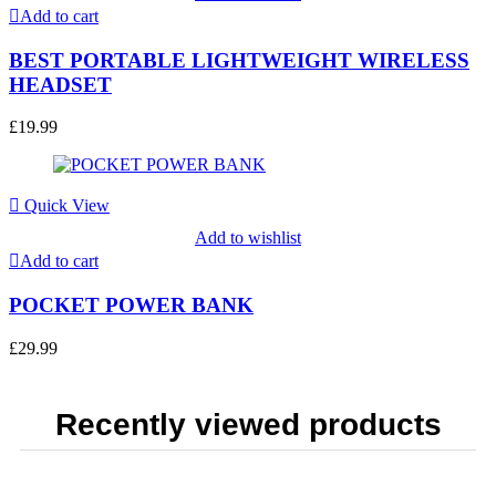
Add to cart
BEST PORTABLE LIGHTWEIGHT WIRELESS
HEADSET
£
19.99
Quick View
Add to wishlist
Add to cart
POCKET POWER BANK
£
29.99
Recently viewed products