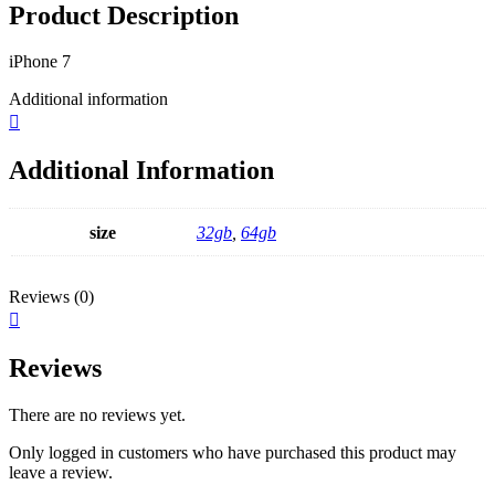
Product Description
iPhone 7
Additional information
Additional Information
size
32gb
,
64gb
Reviews (0)
Reviews
There are no reviews yet.
Only logged in customers who have purchased this product may
leave a review.