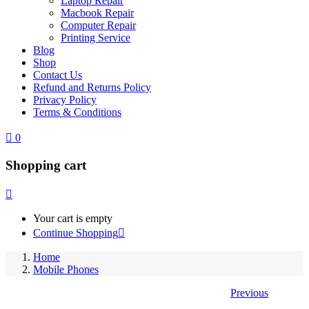
Laptop Repair
Macbook Repair
Computer Repair
Printing Service
Blog
Shop
Contact Us
Refund and Returns Policy
Privacy Policy
Terms & Conditions
0
Shopping cart
Your cart is empty
Continue Shopping
Home
Mobile Phones
Previous