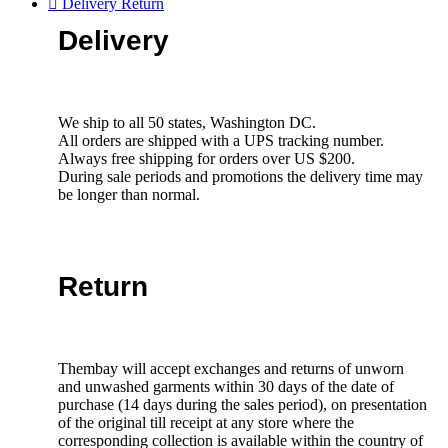
Delivery Return
Delivery
We ship to all 50 states, Washington DC.
All orders are shipped with a UPS tracking number.
Always free shipping for orders over US $200.
During sale periods and promotions the delivery time may
be longer than normal.
Return
Thembay will accept exchanges and returns of unworn
and unwashed garments within 30 days of the date of
purchase (14 days during the sales period), on presentation
of the original till receipt at any store where the
corresponding collection is available within the country of