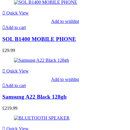
Quick View
Add to wishlist
Add to cart
SOL B1400 MOBILE PHONE
£
29.99
Quick View
Add to wishlist
Add to cart
Samsung A22 Black 128gb
£
219.99
Quick View