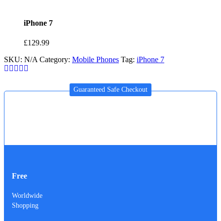
iPhone 7
£
129.99
SKU:
N/A
Category:
Mobile Phones
Tag:
iPhone 7
Guaranteed Safe Checkout
Free
Worldwide
Shopping