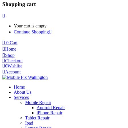
Shopping cart
Your cart is empty
Continue Shopping
0
Cart
Home
Shop
Checkout
0
Wishlist
Account
Home
About Us
Services
Mobile Repair
Android Repair
iPhone Repair
Tablet Repair
Ipad