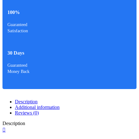
100%
Guaranteed
Satisfaction
30 Days
Guaranteed
Money Back
Description
Additional information
Reviews (0)
Description