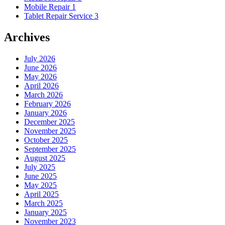
Mobile Repair
1
Tablet Repair Service
3
Archives
July 2026
June 2026
May 2026
April 2026
March 2026
February 2026
January 2026
December 2025
November 2025
October 2025
September 2025
August 2025
July 2025
June 2025
May 2025
April 2025
March 2025
January 2025
November 2023