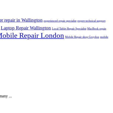
r repair in Wallington
experienced repair specialist
expert technical support
Laptop Repair Wallington
Local Tablet Repair Specialist
MacBook repair
obile Repair London
Mobile Repair shop Croydon
mobile
many ...