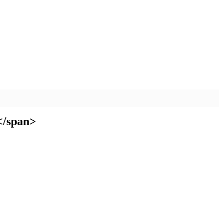
</span>