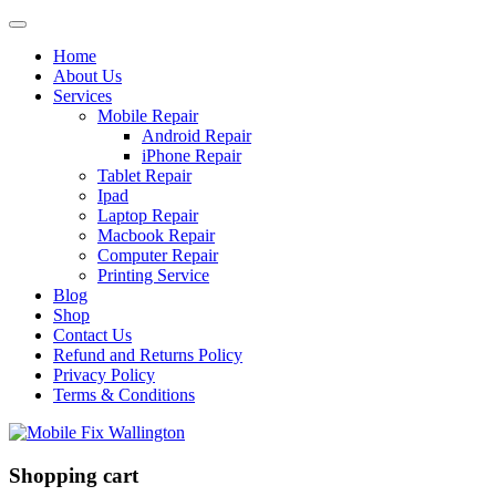
Home
About Us
Services
Mobile Repair
Android Repair
iPhone Repair
Tablet Repair
Ipad
Laptop Repair
Macbook Repair
Computer Repair
Printing Service
Blog
Shop
Contact Us
Refund and Returns Policy
Privacy Policy
Terms & Conditions
Shopping cart