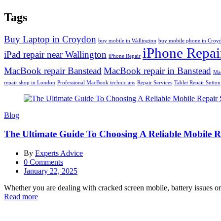
Tags
Buy Laptop in Croydon
buy mobile in Wallington
buy mobile phone in Croy
iPhone Repai
iPad repair near Wallington
iPhone Repair
MacBook repair Banstead
MacBook repair in Banstead
Mac
repair shop in London
Professional MacBook technicians
Repair Services
Tablet Repair Sutton
Blog
The Ultimate Guide To Choosing A Reliable Mobile 
By
Experts Advice
0
Comments
Posted
January 22, 2025
on
Whether you are dealing with cracked screen mobile, battery issues or a
Read more