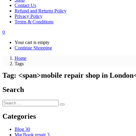
Contact Us
Refund and Returns Policy
Privacy Policy
Terms & Conditions
0
Your cart is empty
Continue Shopping
Home
Tags
Tag: <span>mobile repair shop in London
Search
Categories
Blog
30
MacBook repair
3