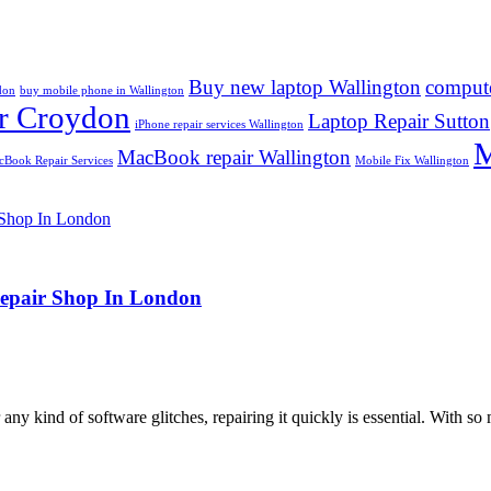
Buy new laptop Wallington
compute
don
buy mobile phone in Wallington
r Croydon
Laptop Repair Sutton
iPhone repair services Wallington
M
MacBook repair Wallington
Book Repair Services
Mobile Fix Wallington
Repair Shop In London
ny kind of software glitches, repairing it quickly is essential. With so 