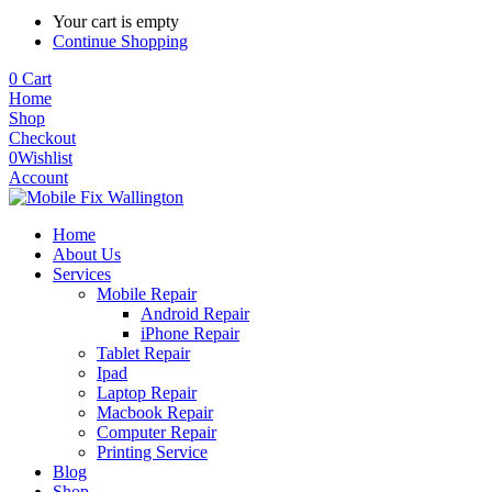
Your cart is empty
Continue Shopping
0
Cart
Home
Shop
Checkout
0
Wishlist
Account
Home
About Us
Services
Mobile Repair
Android Repair
iPhone Repair
Tablet Repair
Ipad
Laptop Repair
Macbook Repair
Computer Repair
Printing Service
Blog
Shop