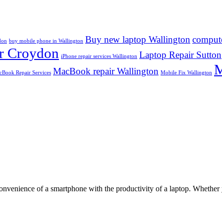
Buy new laptop Wallington
compute
don
buy mobile phone in Wallington
r Croydon
Laptop Repair Sutton
iPhone repair services Wallington
M
MacBook repair Wallington
Book Repair Services
Mobile Fix Wallington
convenience of a smartphone with the productivity of a laptop. Whether 