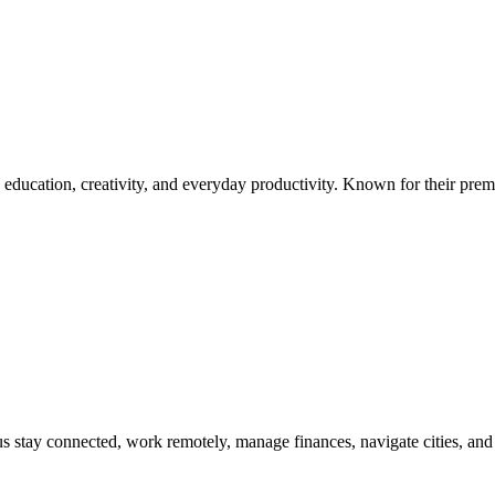
 education, creativity, and everyday productivity. Known for their prem
s stay connected, work remotely, manage finances, navigate cities, and 