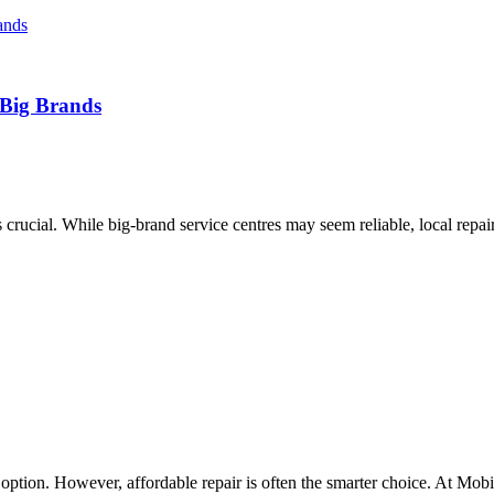
 Big Brands
rucial. While big-brand service centres may seem reliable, local repair
option. However, affordable repair is often the smarter choice. At Mobil