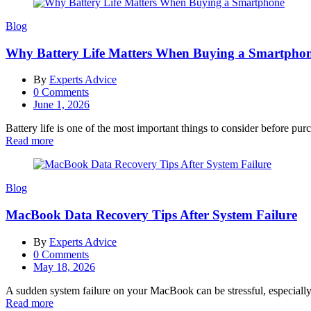
Blog
Why Battery Life Matters When Buying a Smartpho
By
Experts Advice
0
Comments
Posted
June 1, 2026
on
Battery life is one of the most important things to consider before pu
Read more
Blog
MacBook Data Recovery Tips After System Failure
By
Experts Advice
0
Comments
Posted
May 18, 2026
on
A sudden system failure on your MacBook can be stressful, especially
Read more