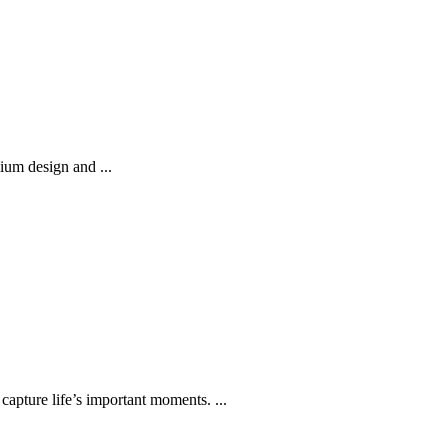
ium design and ...
capture life’s important moments. ...