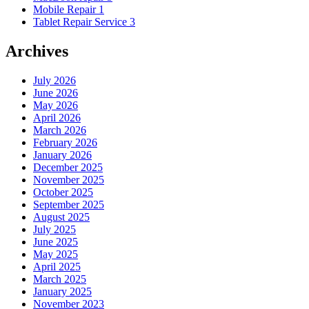
Mobile Repair
1
Tablet Repair Service
3
Archives
July 2026
June 2026
May 2026
April 2026
March 2026
February 2026
January 2026
December 2025
November 2025
October 2025
September 2025
August 2025
July 2025
June 2025
May 2025
April 2025
March 2025
January 2025
November 2023