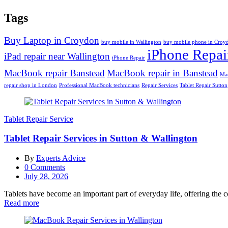
Tags
Buy Laptop in Croydon
buy mobile in Wallington
buy mobile phone in Croy
iPhone Repai
iPad repair near Wallington
iPhone Repair
MacBook repair Banstead
MacBook repair in Banstead
Mac
repair shop in London
Professional MacBook technicians
Repair Services
Tablet Repair Sutton
Tablet Repair Service
Tablet Repair Services in Sutton & Wallington
By
Experts Advice
0
Comments
Posted
July 28, 2026
on
Tablets have become an important part of everyday life, offering the 
Read more