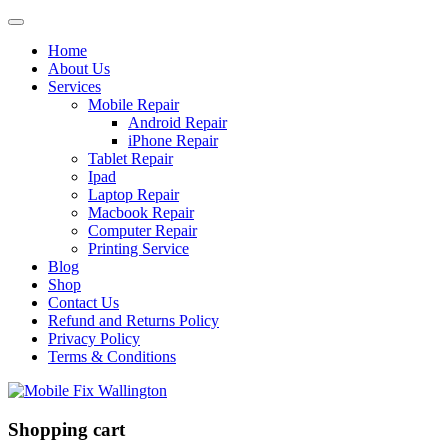
Home
About Us
Services
Mobile Repair
Android Repair
iPhone Repair
Tablet Repair
Ipad
Laptop Repair
Macbook Repair
Computer Repair
Printing Service
Blog
Shop
Contact Us
Refund and Returns Policy
Privacy Policy
Terms & Conditions
Shopping cart