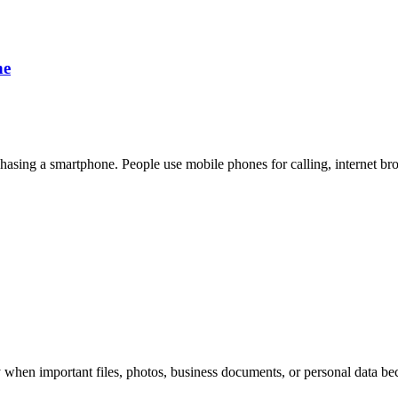
ne
rchasing a smartphone. People use mobile phones for calling, internet br
 when important files, photos, business documents, or personal data be