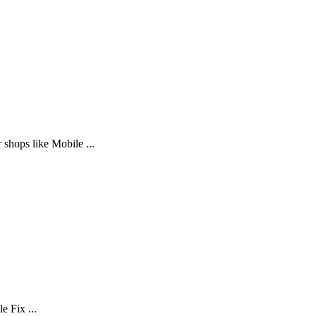
 shops like Mobile ...
e Fix ...