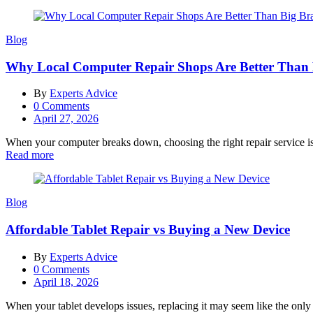
Blog
Why Local Computer Repair Shops Are Better Than
By
Experts Advice
0
Comments
Posted
April 27, 2026
on
When your computer breaks down, choosing the right repair service is c
Read more
Blog
Affordable Tablet Repair vs Buying a New Device
By
Experts Advice
0
Comments
Posted
April 18, 2026
on
When your tablet develops issues, replacing it may seem like the only 