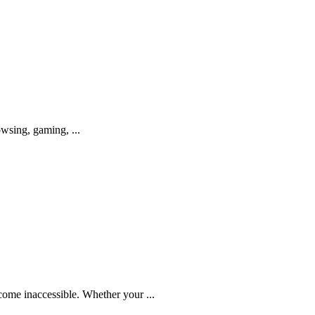
owsing, gaming, ...
come inaccessible. Whether your ...