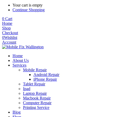
Your cart is empty
Continue Shopping
0
Cart
Home
Shop
Checkout
0
Wishlist
Account
Home
About Us
Services
Mobile Repair
Android Repair
iPhone Repair
Tablet Repair
Ipad
Laptop Repair
Macbook Repair
Computer Repair
Printing Service
Blog
Shop