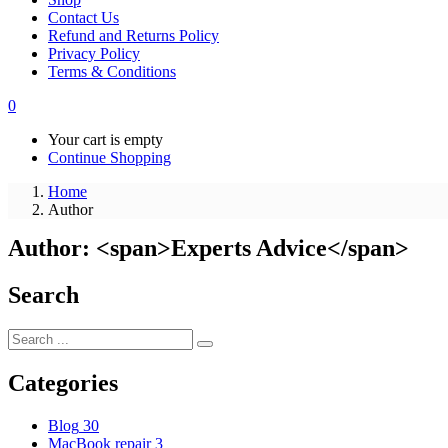
Contact Us
Refund and Returns Policy
Privacy Policy
Terms & Conditions
0
Your cart is empty
Continue Shopping
Home
Author
Author: <span>Experts Advice</span>
Search
Categories
Blog
30
MacBook repair
3