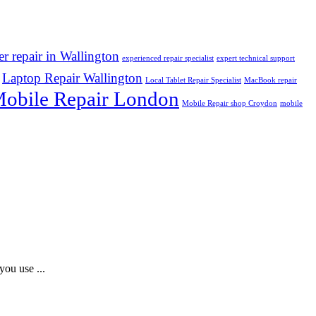
r repair in Wallington
experienced repair specialist
expert technical support
Laptop Repair Wallington
Local Tablet Repair Specialist
MacBook repair
obile Repair London
Mobile Repair shop Croydon
mobile
you use ...