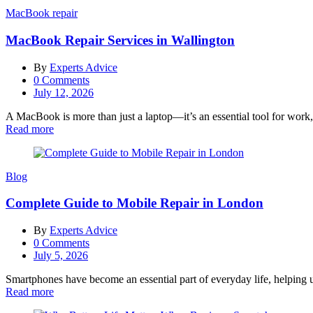
MacBook repair
MacBook Repair Services in Wallington
By
Experts Advice
0
Comments
Posted
July 12, 2026
on
A MacBook is more than just a laptop—it’s an essential tool for work,
Read more
Blog
Complete Guide to Mobile Repair in London
By
Experts Advice
0
Comments
Posted
July 5, 2026
on
Smartphones have become an essential part of everyday life, helping u
Read more