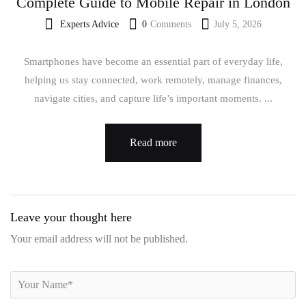
Complete Guide to Mobile Repair in London
Experts Advice
0
Comments
July 5, 2026
Smartphones have become an essential part of everyday life,
helping us stay connected, work remotely, manage finances,
navigate cities, and capture life’s important moments. ...
Read more
Leave your thought here
Your email address will not be published.