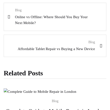
Blog
Online vs Offline: Where Should You Buy Your
Next Mobile?
Blog
Affordable Tablet Repair vs Buying a New Device
Related Posts
Blog