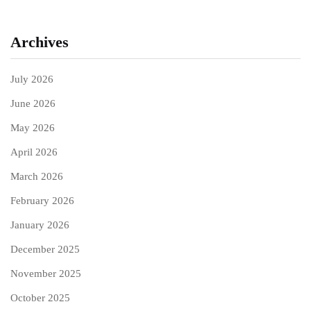
Archives
July 2026
June 2026
May 2026
April 2026
March 2026
February 2026
January 2026
December 2025
November 2025
October 2025