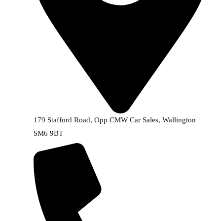
179 Stafford Road, Opp CMW Car Sales, Wallington
SM6 9BT