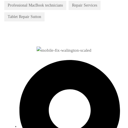
Professional MacBook technicians
Repair Services
Tablet Repair Sutton