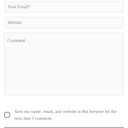
Save my name, email, and website in this browser for the
next time I comment.