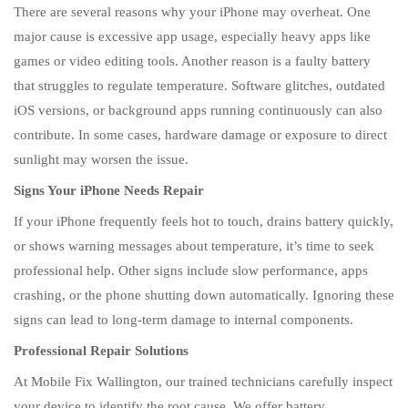
There are several reasons why your iPhone may overheat. One
major cause is excessive app usage, especially heavy apps like
games or video editing tools. Another reason is a faulty battery
that struggles to regulate temperature. Software glitches, outdated
iOS versions, or background apps running continuously can also
contribute. In some cases, hardware damage or exposure to direct
sunlight may worsen the issue.
Signs Your iPhone Needs Repair
If your iPhone frequently feels hot to touch, drains battery quickly,
or shows warning messages about temperature, it’s time to seek
professional help. Other signs include slow performance, apps
crashing, or the phone shutting down automatically. Ignoring these
signs can lead to long-term damage to internal components.
Professional Repair Solutions
At Mobile Fix Wallington, our trained technicians carefully inspect
your device to identify the root cause. We offer battery