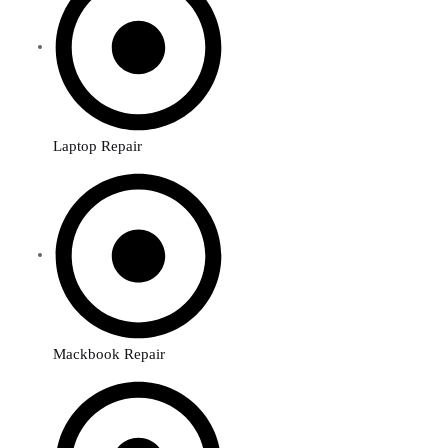
Laptop Repair
Mackbook Repair