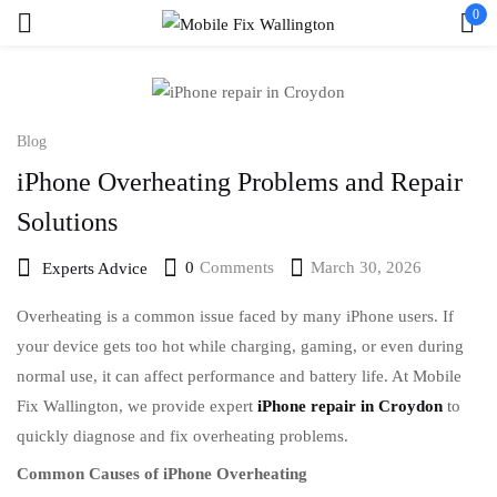
0
Sign in
Blog
iPhone Overheating Problems and Repair
Remember me
Lost password?
Solutions
Log in
0
Comments
March 30, 2026
Experts Advice
Overheating is a common issue faced by many iPhone users. If
Create an account
your device gets too hot while charging, gaming, or even during
normal use, it can affect performance and battery life. At Mobile
Fix Wallington, we provide expert
iPhone repair in Croydon
to
quickly diagnose and fix overheating problems.
Common Causes of iPhone Overheating