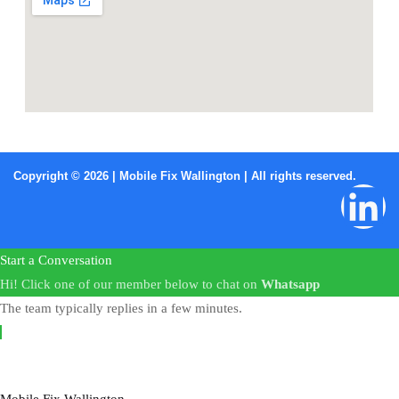
Copyright © 2026 | Mobile Fix Wallington | All rights reserved.
Start a Conversation
Hi! Click one of our member below to chat on
Whatsapp
The team typically replies in a few minutes.