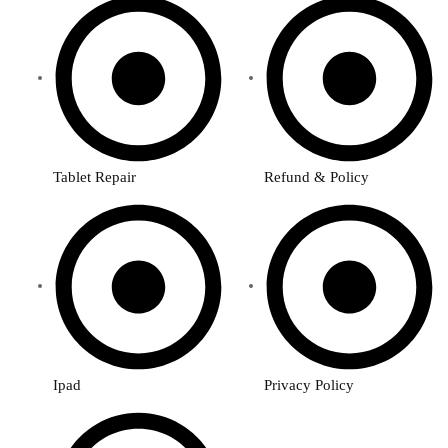
Tablet Repair
Refund & Policy
Ipad
Privacy Policy