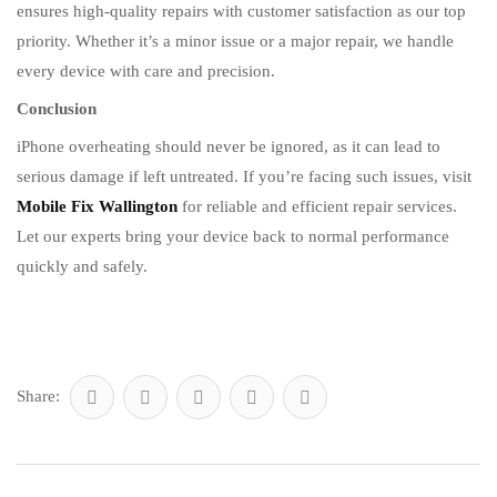
ensures high-quality repairs with customer satisfaction as our top
priority. Whether it’s a minor issue or a major repair, we handle
every device with care and precision.
Conclusion
iPhone overheating should never be ignored, as it can lead to
serious damage if left untreated. If you’re facing such issues, visit
Mobile Fix Wallington
for reliable and efficient repair services.
Let our experts bring your device back to normal performance
quickly and safely.
Share: