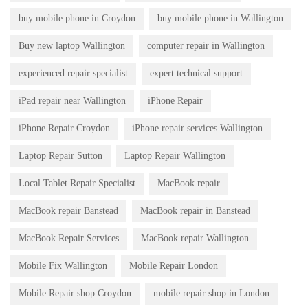
buy mobile phone in Croydon
buy mobile phone in Wallington
Buy new laptop Wallington
computer repair in Wallington
experienced repair specialist
expert technical support
iPad repair near Wallington
iPhone Repair
iPhone Repair Croydon
iPhone repair services Wallington
Laptop Repair Sutton
Laptop Repair Wallington
Local Tablet Repair Specialist
MacBook repair
MacBook repair Banstead
MacBook repair in Banstead
MacBook Repair Services
MacBook repair Wallington
Mobile Fix Wallington
Mobile Repair London
Mobile Repair shop Croydon
mobile repair shop in London