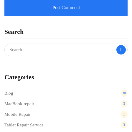
Search
Categories
Blog
30
MacBook repair
3
Mobile Repair
1
Tablet Repair Service
3