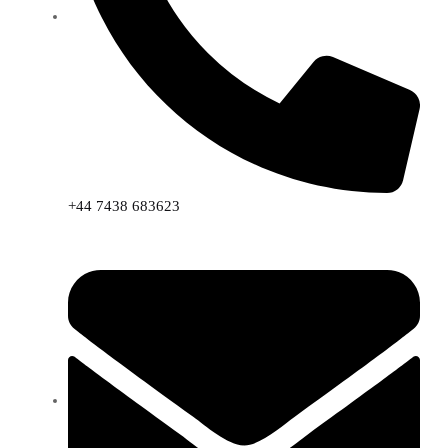
+44 7438 683623