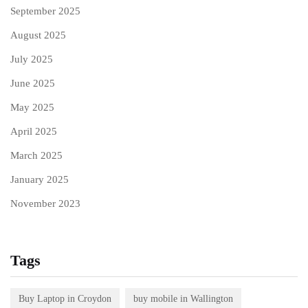
September 2025
August 2025
July 2025
June 2025
May 2025
April 2025
March 2025
January 2025
November 2023
Tags
Buy Laptop in Croydon
buy mobile in Wallington