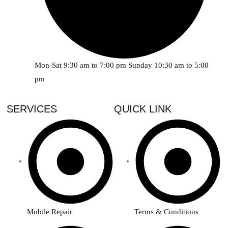
Mon-Sat 9:30 am to 7:00 pm Sunday 10:30 am to 5:00
pm
SERVICES
QUICK LINK
Mobile Repair
Terms & Conditions