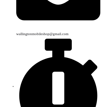
wallingtonmobileshop@gmail.com