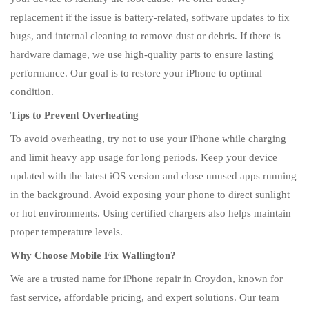
replacement if the issue is battery-related, software updates to fix
bugs, and internal cleaning to remove dust or debris. If there is
hardware damage, we use high-quality parts to ensure lasting
performance. Our goal is to restore your iPhone to optimal
condition.
Tips to Prevent Overheating
To avoid overheating, try not to use your iPhone while charging
and limit heavy app usage for long periods. Keep your device
updated with the latest iOS version and close unused apps running
in the background. Avoid exposing your phone to direct sunlight
or hot environments. Using certified chargers also helps maintain
proper temperature levels.
Why Choose Mobile Fix Wallington?
We are a trusted name for iPhone repair in Croydon, known for
fast service, affordable pricing, and expert solutions. Our team