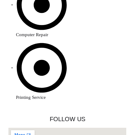
Computer Repair
Printing Service
FOLLOW US