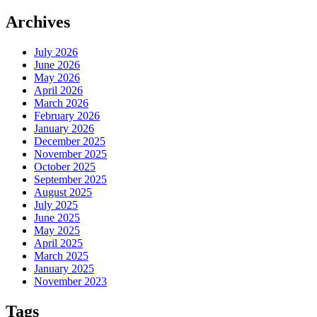
Archives
July 2026
June 2026
May 2026
April 2026
March 2026
February 2026
January 2026
December 2025
November 2025
October 2025
September 2025
August 2025
July 2025
June 2025
May 2025
April 2025
March 2025
January 2025
November 2023
Tags