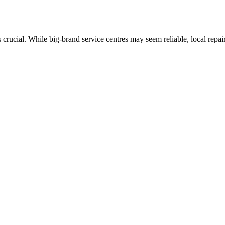
rucial. While big-brand service centres may seem reliable, local repair