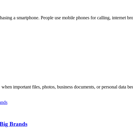
rchasing a smartphone. People use mobile phones for calling, internet br
 when important files, photos, business documents, or personal data be
 Big Brands