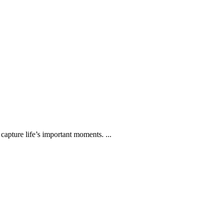
capture life’s important moments. ...