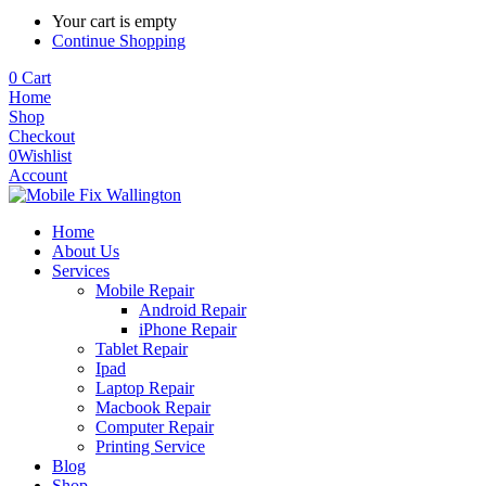
Your cart is empty
Continue Shopping
0
Cart
Home
Shop
Checkout
0
Wishlist
Account
Home
About Us
Services
Mobile Repair
Android Repair
iPhone Repair
Tablet Repair
Ipad
Laptop Repair
Macbook Repair
Computer Repair
Printing Service
Blog
Shop