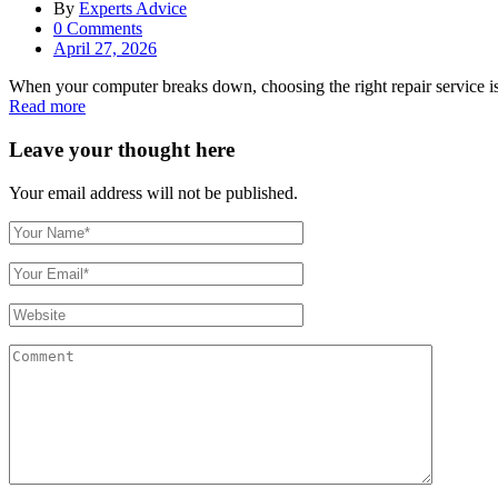
By
Experts Advice
0
Comments
Posted
April 27, 2026
on
When your computer breaks down, choosing the right repair service is c
Read more
Leave your thought here
Your email address will not be published.