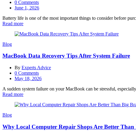
0
Comments
Posted
June 1, 2026
on
Battery life is one of the most important things to consider before pu
Read more
Blog
MacBook Data Recovery Tips After System Failure
By
Experts Advice
0
Comments
Posted
May 18, 2026
on
A sudden system failure on your MacBook can be stressful, especially
Read more
Blog
Why Local Computer Repair Shops Are Better Than