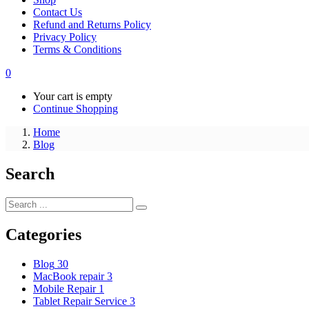
Contact Us
Refund and Returns Policy
Privacy Policy
Terms & Conditions
0
Your cart is empty
Continue Shopping
Home
Blog
Search
Categories
Blog
30
MacBook repair
3
Mobile Repair
1
Tablet Repair Service
3