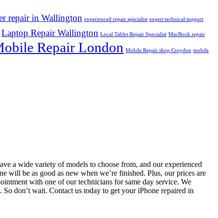
r repair in Wallington
experienced repair specialist
expert technical support
Laptop Repair Wallington
Local Tablet Repair Specialist
MacBook repair
obile Repair London
Mobile Repair shop Croydon
mobile
 have a wide variety of models to choose from, and our experienced
hone will be as good as new when we’re finished. Plus, our prices are
pointment with one of our technicians for same day service. We
e. So don’t wait. Contact us today to get your iPhone repaired in