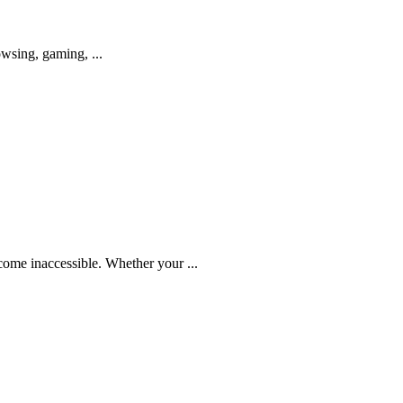
owsing, gaming, ...
come inaccessible. Whether your ...