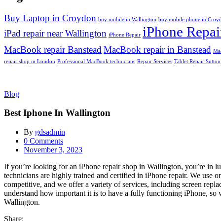
Buy Laptop in Croydon
buy mobile in Wallington
buy mobile phone in Croy
iPhone Repai
iPad repair near Wallington
iPhone Repair
MacBook repair Banstead
MacBook repair in Banstead
Mac
repair shop in London
Professional MacBook technicians
Repair Services
Tablet Repair Sutton
Blog
Best Iphone In Wallington
By
gdsadmin
0
Comments
Posted
November 3, 2023
on
If you’re looking for an iPhone repair shop in Wallington, you’re in 
technicians are highly trained and certified in iPhone repair. We use o
competitive, and we offer a variety of services, including screen rep
understand how important it is to have a fully functioning iPhone, so w
Wallington.
Share: