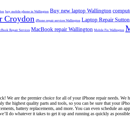
Buy new laptop Wallington
compute
don
buy mobile phone in Wallington
r Croydon
Laptop Repair Sutton
iPhone repair services Wallington
M
MacBook repair Wallington
Book Repair Services
Mobile Fix Wallington
luck! We are the premier choice for all of your iPhone repair needs. We
nly the highest quality parts and tools, so you can be sure that your iP
lacements, battery replacements, and more. You can even schedule an ap
e’ll do whatever it takes to get it up and running as quickly as possibl