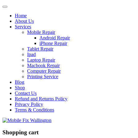
Home
About Us
Services
Mobile Repair
Android Repair
iPhone Repair
Tablet Repair
Ipad
Laptop Repair
Macbook Repair
Computer Repair
Printing Service
Blog
Shop
Contact Us
Refund and Returns Policy
Privacy Policy
Terms & Conditions
Shopping cart