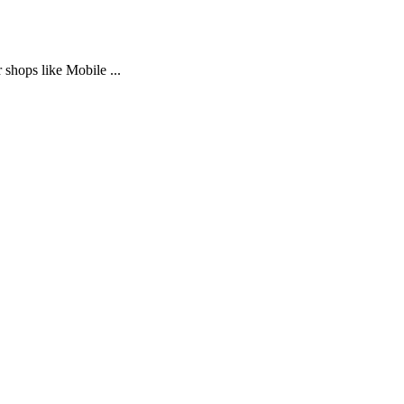
 shops like Mobile ...