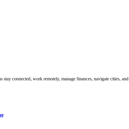
s stay connected, work remotely, manage finances, navigate cities, and 
ne