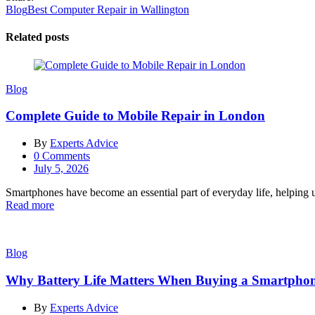
Post
Blog
Best Computer Repair in Wallington
navigation
Related posts
Blog
Complete Guide to Mobile Repair in London
By
Experts Advice
0
Comments
Posted
July 5, 2026
on
Smartphones have become an essential part of everyday life, helping u
Read more
Blog
Why Battery Life Matters When Buying a Smartpho
By
Experts Advice